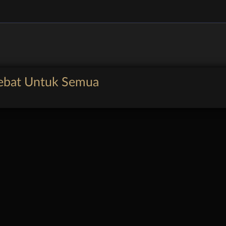
Hebat Untuk Semua