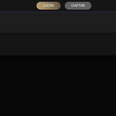
LOGIN
DAFTAR