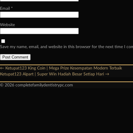
Email
*
Website
Save my name, email, and website in this browser for the next time I c
Post
←
Ketupat123 King Coin | Mega Prize Kesempatan Modern Terbaik
Ketupat123 Alpart | Super Win Hadiah Besar Setiap Hari
→
navigation
© 2026 completefamilydentistrypc.com