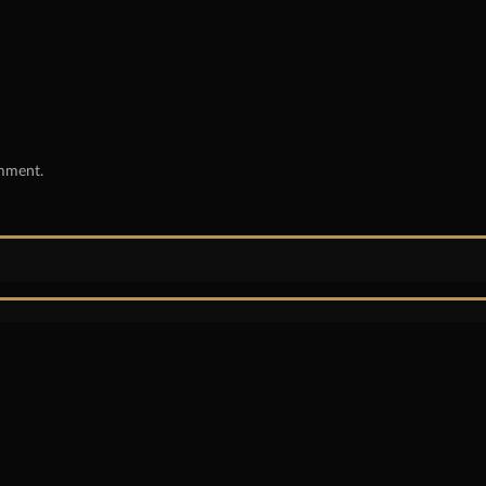
omment.