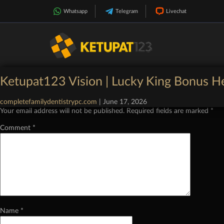
Whatsapp
Telegram
Livechat
Categories:
Demo Slot Pragmatic Play
|
Comments
Ketupat123 Vision | Lucky King Bonus 
Leave a Reply
completefamilydentistrypc.com
|
June 17, 2026
Your email address will not be published.
Required fields are marked
*
Comment
*
Name
*