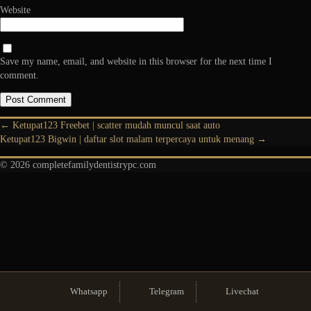
Website
Save my name, email, and website in this browser for the next time I
comment.
Post
←
Ketupat123 Freebet | scatter mudah muncul saat auto
Ketupat123 Bigwin | daftar slot malam terpercaya untuk menang
→
navigation
© 2026 completefamilydentistrypc.com
Whatsapp
Telegram
Livechat