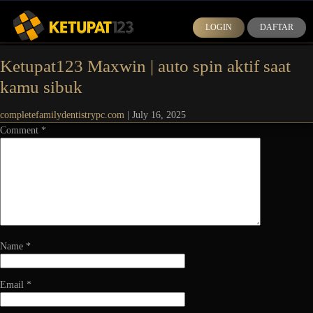
LOGIN
DAFTAR
Categories:
Demo Slot Pragmatic Play
|
Comments
Ketupat123 Maxwin | auto spin aktif saat
Leave a Reply
kamu sibuk
Your email address will not be published.
Required fields are marked
*
completefamilydentistrypc.com
|
July 16, 2025
Comment
*
Name
*
Email
*