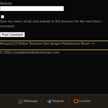
Website
Save my name, email, and website in this browser for the next time I
comment.
Post
Ketupat123 Daftar Temukan Slot dengan Pembayaran Besar!
→
navigation
© 2026 completefamilydentistrypc.com
Whatsapp
Telegram
Livechat