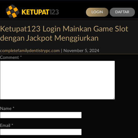
LOGIN
DAFTAR
Categories:
Demo Slot Pragmatic Play
|
Comments
Ketupat123 Login Mainkan Game Slot
Leave a Reply
dengan Jackpot Menggiurkan
Your email address will not be published.
Required fields are marked
*
completefamilydentistrypc.com
|
November 5, 2024
Comment
*
Name
*
Email
*