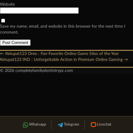
Website
Save my name, email, and website in this browser for the next time I
comment.
Post
←
Ketupat123 Oreo : Fan-Favorite Online Game Sites of the Year
Ketupat123 IND : Unforgettable Action in Premium Online Gaming
→
navigation
© 2026 completefamilydentistrypc.com
Whatsapp
Telegram
Livechat