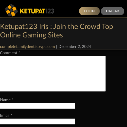
LOGIN
DAFTAR
Categories:
Demo Slot Pragmatic Play
|
Comments
Ketupat123 Iris : Join the Crowd Top
Leave a Reply
Online Gaming Sites
Your email address will not be published.
Required fields are marked
*
completefamilydentistrypc.com
|
December 2, 2024
Comment
*
Name
*
Email
*