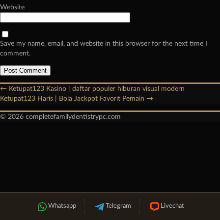
Website
Save my name, email, and website in this browser for the next time I
comment.
Post
←
Ketupat123 Kasino | daftar populer hiburan visual modern
Ketupat123 Haris | Bola Jackpot Favorit Pemain
→
navigation
© 2026 completefamilydentistrypc.com
Whatsapp
Telegram
Livechat