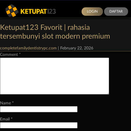
LOGIN
DAFTAR
Categories:
Demo Slot Pragmatic Play
|
Comments
Ketupat123 Favorit | rahasia
Leave a Reply
tersembunyi slot modern premium
Your email address will not be published.
Required fields are marked
*
completefamilydentistrypc.com
|
February 22, 2026
Comment
*
Name
*
Email
*